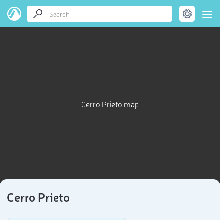
Cerro Prieto map
Cerro Prieto