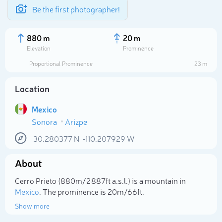
Be the first photographer!
880 m
20 m
Elevation
Prominence
Proportional Prominence
23 m
Location
Mexico
Sonora
Arizpe
30.280377
N
-110.207929
W
About
Select photo
Cerro Prieto (880m/2 887ft a.s.l.) is a mountain in
Mexico
. The prominence is 20m/66ft.
Show more