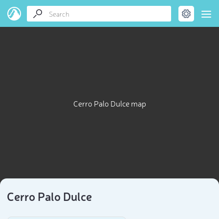
Cerro Palo Dulce map
Cerro Palo Dulce