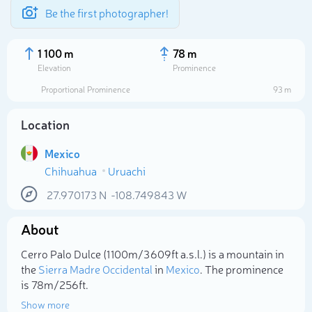
Be the first photographer!
1 100 m
78 m
Elevation
Prominence
Proportional Prominence
93 m
Location
Mexico
Chihuahua
Uruachi
27.970173
N
-108.749843
W
About
Select photo
Cerro Palo Dulce (1 100m/3 609ft a.s.l.) is a mountain in
the
Sierra Madre Occidental
in
Mexico
. The prominence
is 78m/256ft.
Show more