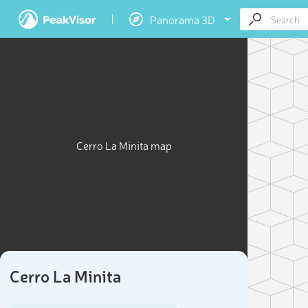
Panorama 3D
Cerro La Minita map
Cerro La Minita