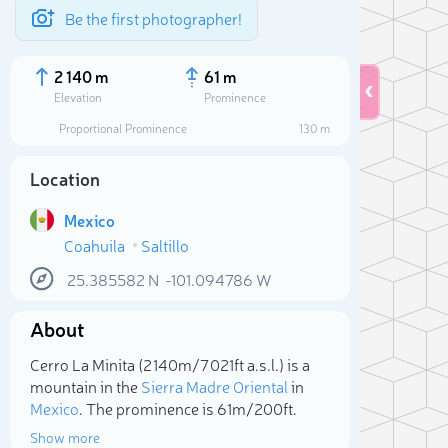
Be the first photographer!
2 140 m
61 m
Elevation
Prominence
Proportional Prominence
130 m
Location
Mexico
Coahuila
Saltillo
25.385582
N
-101.094786
W
About
Sele
Cerro La Minita (2 140m/7 021ft a.s.l.) is a
mountain in the
Sierra Madre Oriental
in
Mexico
. The prominence is 61m/200ft.
Show more