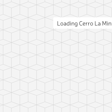
Loading Cerro La Mi
ct photo