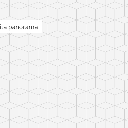
nita panorama