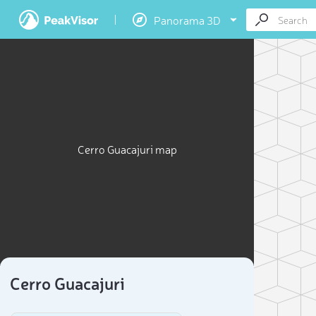
Panorama 3D
Cerro Guacajuri map
Cerro Guacajuri