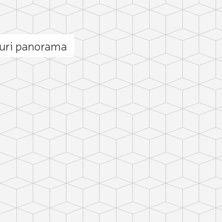
juri panorama