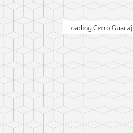
Loading Cerro Guaca
ct photo