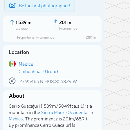
Be the first photographer!
1 539 m
201 m
Elevation
Prominence
Proportional Prominence
280 m
Location
Mexico
Chihuahua
Uruachi
27.95465
N
-108.855829
W
About
Sele
Cerro Guacajuri (1 539m/5 049ft a.s.l.) is a
mountain in the
Sierra Madre Occidental
in
Mexico
. The prominence is 201m/659ft.
By prominence Cerro Guacajuri is