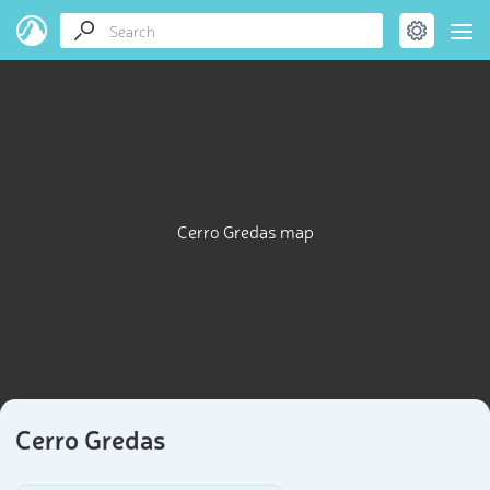
Cerro Gredas map
Cerro Gredas