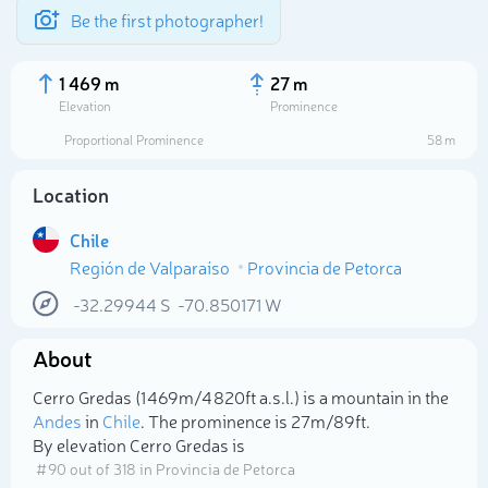
Be the first photographer!
1 469 m
27 m
Elevation
Prominence
Proportional Prominence
58 m
Location
Chile
Región de Valparaíso
Provincia de Petorca
-32.29944
S
-70.850171
W
About
Select photo
Cerro Gredas (1 469m/4 820ft a.s.l.) is a mountain in the
Andes
in
Chile
. The prominence is 27m/89ft.
By elevation Cerro Gredas is
# 90 out of 318 in Provincia de Petorca