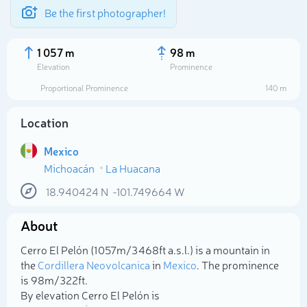
Be the first photographer!
1 057 m
98 m
Elevation
Prominence
Proportional Prominence
140 m
Location
Mexico
Michoacán
La Huacana
18.940424
N
-101.749664
W
About
Select photo
Cerro El Pelón (1 057m/3 468ft a.s.l.) is a mountain in
the
Cordillera Neovolcanica
in
Mexico
. The prominence
is 98m/322ft.
By elevation Cerro El Pelón is