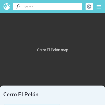
Cerro El Pelón map
Cerro El Pelón