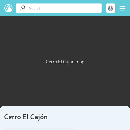
Cerro El Cajón map
Cerro El Cajón