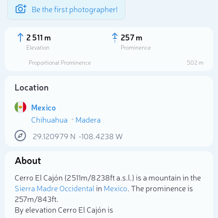
Be the first photographer!
2 511 m
257 m
Elevation
Prominence
Proportional Prominence
502 m
Location
Mexico
Chihuahua
Madera
29.120979
N
-108.4238
W
About
Select photo
Cerro El Cajón (2 511m/8 238ft a.s.l.) is a mountain in the
Sierra Madre Occidental
in
Mexico
. The prominence is
257m/843ft.
By elevation Cerro El Cajón is