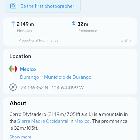
Be the first photographer!
2 149 m
32 m
Elevation
Prominence
Proportional Prominence
218 m
Location
Mexico
Durango
Municipio de Durango
24.136352
N
-104.644199
W
About
Select photo
Cerro Divisadero (2 149m/7 051ft a.s.l.) is a mountain in
the
Sierra Madre Occidental
in
Mexico
. The prominence
is 32m/105ft.
Show more