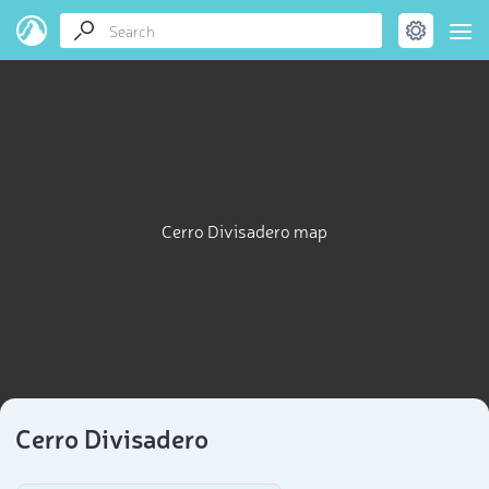
Cerro Divisadero map
Cerro Divisadero