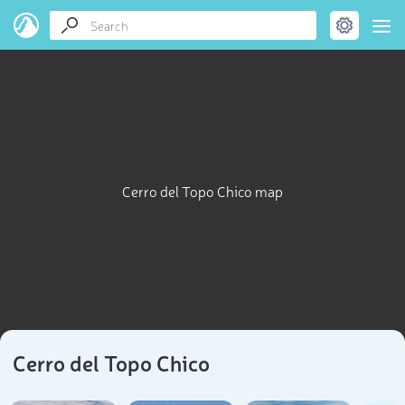
Cerro del Topo Chico map
Cerro del Topo Chico