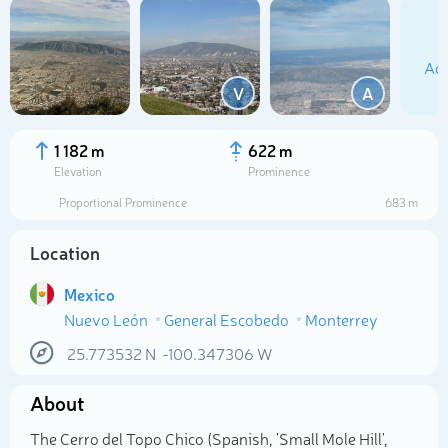
Add
V
A
1 182 m
622 m
Elevation
Prominence
Proportional Prominence
683 m
Location
Mexico
Nuevo León
General Escobedo
Monterrey
Select photo
25.773532
N
-100.347306
W
About
The Cerro del Topo Chico (Spanish, 'Small Mole Hill',