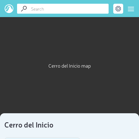
Cerro del Inicio map
Cerro del Inicio