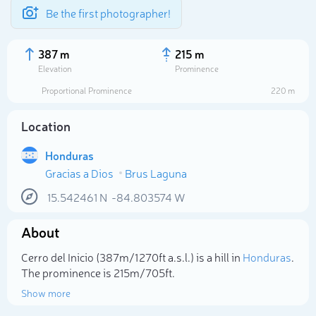
Be the first photographer!
387 m
215 m
Elevation
Prominence
Proportional Prominence
220 m
Location
Honduras
Gracias a Dios
Brus Laguna
15.542461
N
-84.803574
W
About
Select photo
Cerro del Inicio (387m/1 270ft a.s.l.) is a hill in
Honduras
.
The prominence is 215m/705ft.
Show more