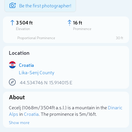
Be the first photographer!
3 504 ft
16 ft
Elevation
Prominence
Proportional Prominence
30 ft
Location
Croatia
Lika-Senj County
44.534746
N
15.914015
E
About
Select photo
Cecelj (1 068m/3 504ft a.s.l.) is a mountain in the
Dinaric
Alps
in
Croatia
. The prominence is 5m/16ft.
Show more