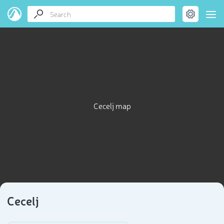
Cecelj map
Cecelj