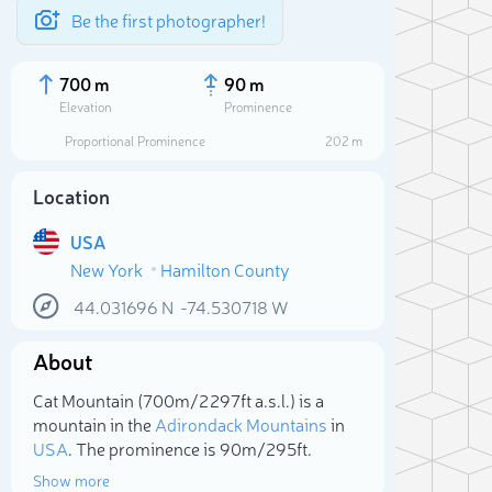
Be the first photographer!
700 m
90 m
Elevation
Prominence
Proportional Prominence
202 m
Location
USA
New York
Hamilton County
44.031696
N
-74.530718
W
About
Sele
Cat Mountain (700m/2 297ft a.s.l.) is a
mountain in the
Adirondack Mountains
in
USA
. The prominence is 90m/295ft.
Show more