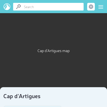
Cap d'Artigues map
Cap d'Artigues