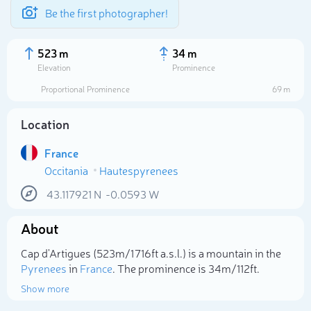
Be the first photographer!
523 m
34 m
Elevation
Prominence
Proportional Prominence
69 m
Location
France
Occitania
Hautespyrenees
43.117921
N
-0.0593
W
About
Select photo
Cap d'Artigues (523m/1 716ft a.s.l.) is a mountain in the
Pyrenees
in
France
. The prominence is 34m/112ft.
Show more