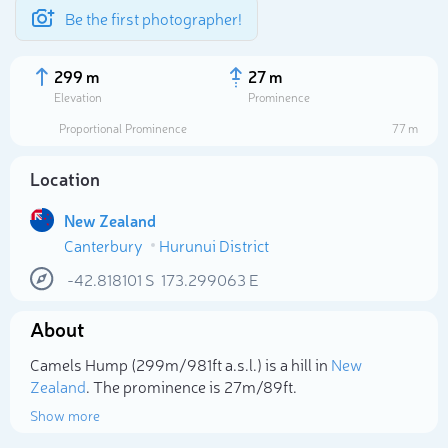
Be the first photographer!
299 m
27 m
Elevation
Prominence
Proportional Prominence
77 m
Location
New Zealand
Canterbury
Hurunui District
-42.818101
S
173.299063
E
About
Select photo
Camels Hump (299m/981ft a.s.l.) is a hill in
New
Zealand
. The prominence is 27m/89ft.
Show more