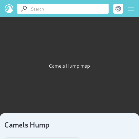
Camels Hump map
Camels Hump