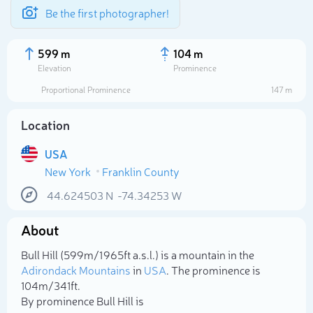
Be the first photographer!
599 m
104 m
Elevation
Prominence
Proportional Prominence
147 m
Location
USA
New York
Franklin County
44.624503
N
-74.34253
W
About
Select photo
Bull Hill (599m/1 965ft a.s.l.) is a mountain in the
Adirondack Mountains
in
USA
. The prominence is
104m/341ft.
By prominence Bull Hill is