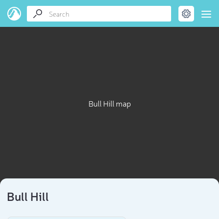
Bull Hill map
Bull Hill