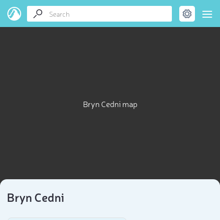
Bryn Cedni map
Bryn Cedni