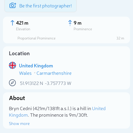
Be the first photographer!
421 m
9 m
Elevation
Prominence
Proportional Prominence
32 m
Location
United Kingdom
Wales
Carmarthenshire
51.913122
N
-3.757773
W
About
Select photo
Bryn Cedni (421m/1 381ft a.s.l.) is a hill in
United
Kingdom
. The prominence is 9m/30ft.
Show more