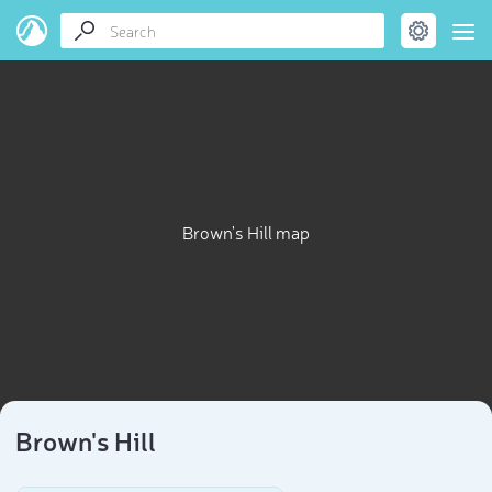
Brown's Hill map
Brown's Hill