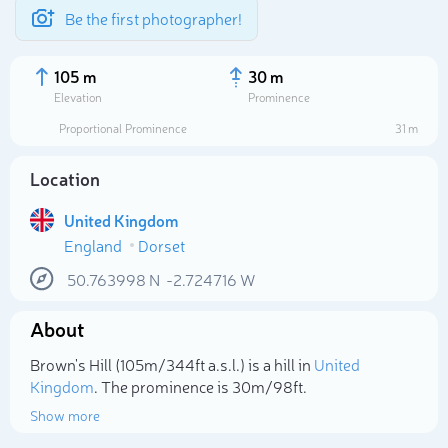
Be the first photographer!
105 m
30 m
Elevation
Prominence
Proportional Prominence
31 m
Location
United Kingdom
England
Dorset
50.763998
N
-2.724716
W
About
Select photo
Brown's Hill (105m/344ft a.s.l.) is a hill in
United
Kingdom
. The prominence is 30m/98ft.
Show more