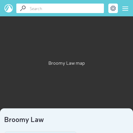
Broomy Law map
Broomy Law