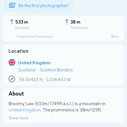
Be the first photographer!
533 m
38 m
Elevation
Prominence
Proportional Prominence
88 m
Location
United Kingdom
Scotland
Scottish Borders
55.50422
N
-3.236403
W
About
Select photo
Broomy Law (533m/1 749ft a.s.l.) is a mountain in
United Kingdom
. The prominence is 38m/125ft.
Show more