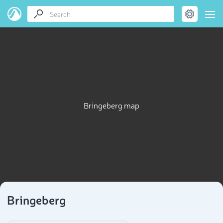
Bringeberg map
Bringeberg