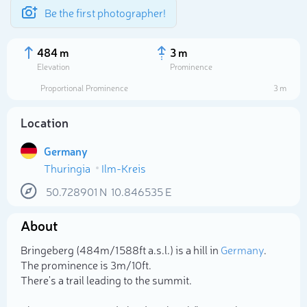
Be the first photographer!
484 m
3 m
Elevation
Prominence
Proportional Prominence
3 m
Location
Germany
Thuringia
Ilm-Kreis
50.728901
N
10.846535
E
About
Select photo
Bringeberg (484m/1 588ft a.s.l.) is a hill in
Germany
.
The prominence is 3m/10ft.
There's a trail leading to the summit.