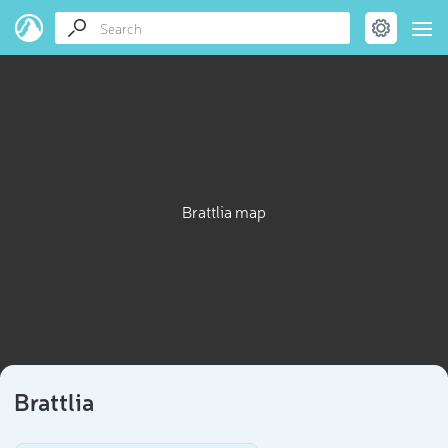
Brattlia map
Brattlia