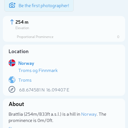
Be the first photographer!
254 m
Elevation
Proportional Prominence
0
Location
Norway
Troms og Finnmark
Troms
68.674581
N
16.09407
E
Select photo
About
Brattlia (254m/833ft a.s.l.) is a hill in
Norway
. The
prominence is 0m/0ft.