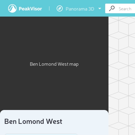
Panorama 3D
Ben Lomond West map
Ben Lomond West