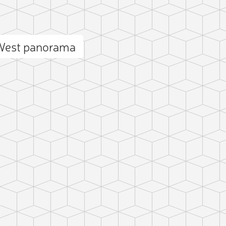
West panorama