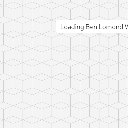
Loading Ben Lomond 
ct photo