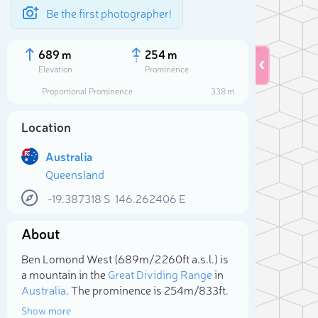
Be the first photographer!
689 m
254 m
Elevation
Prominence
Proportional Prominence
338 m
Location
Australia
Queensland
-19.387318
S
146.262406
E
About
Sele
Ben Lomond West (689m/2 260ft a.s.l.) is
a mountain in the
Great Dividing Range
in
Australia
. The prominence is 254m/833ft.
Show more