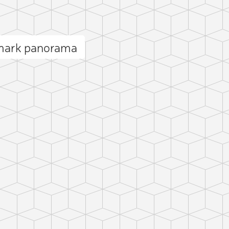
mark panorama