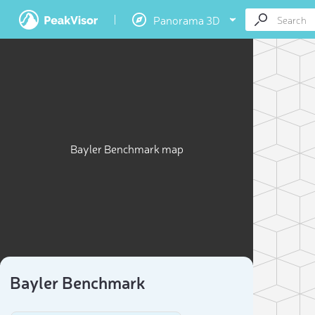
Panorama 3D
Bayler Benchmark map
Bayler Benchmark