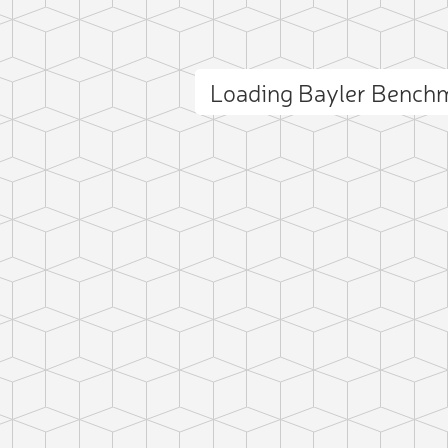
Loading Bayler Bench
ct photo