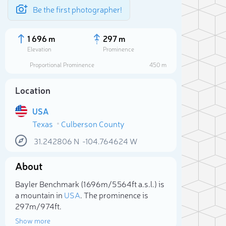
Be the first photographer!
1 696 m
297 m
Elevation
Prominence
Proportional Prominence
450 m
Location
USA
Texas
Culberson County
31.242806
N
-104.764624
W
About
Sele
Bayler Benchmark (1 696m/5 564ft a.s.l.) is
a mountain in
USA
. The prominence is
297m/974ft.
Show more