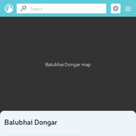
Balubhai Dongar map
Balubhai Dongar