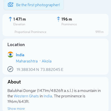
Be the first photographer!
1 471 m
196 m
Elevation
Prominence
Proportional Prominence
999 m
Location
India
Maharashtra
Akola
19.388304
N
73.882045
E
About
Select photo
Balubhai Dongar (1 471m/4 826ft a.s.l.) is a mountain in
the
Western Ghats
in
India
. The prominence is
196m/643ft.
Show more