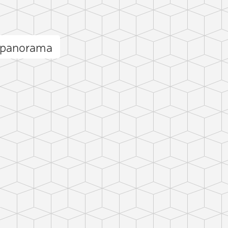
 panorama