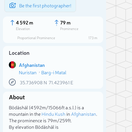
Be the first photographer!
4 592 m
79 m
Elevation
Prominence
Proportional Prominence
173 m
Location
Afghanistan
Nuristan
Barg-i Matal
35.736908
N
71.423961
E
About
Sele
Bōdāshāl (4 592m/15 066ft a.s.l.) is a
mountain in the
Hindu Kush
in
Afghanistan
.
The prominence is 79m/259ft.
By elevation Bōdāshāl is