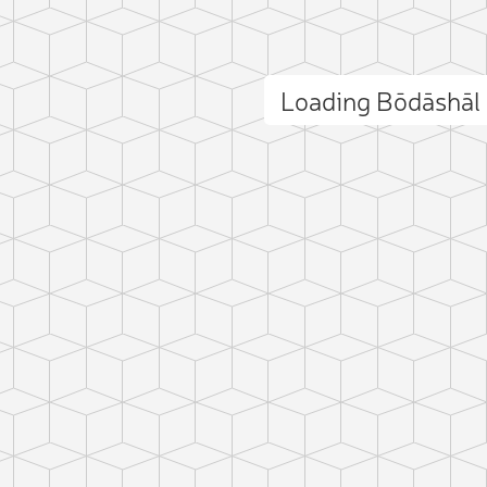
Loading Bōdāshāl
ct photo