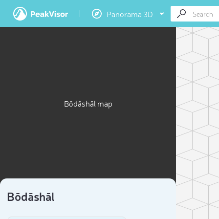
Panorama 3D
Bōdāshāl map
Bōdāshāl