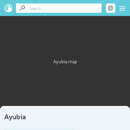
Ayubia map
Ayubia