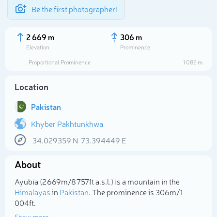
Be the first photographer!
2 669 m
306 m
Elevation
Prominence
Proportional Prominence
1 082 m
Location
Pakistan
Khyber Pakhtunkhwa
34.029359
N
73.394449
E
Select photo
About
Ayubia (2 669m/8 757ft a.s.l.) is a mountain in the
Himalayas
in
Pakistan
. The prominence is 306m/1
004ft.
Show more