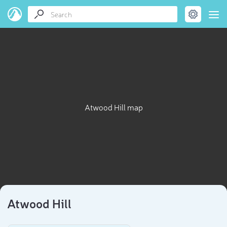
Atwood Hill map
Atwood Hill