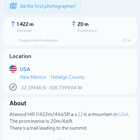
Be the first photographer!
1 422 m
20 m
Elevation
Prominence
Proportional Prominence
27 m
Location
USA
New Mexico
Hidalgo County
32.31946
N
-108.739904
W
About
Select photo
Atwood Hill (1 422m/4 665ft a.s.l.) is a mountain in
USA
.
The prominence is 20m/66ft.
There's a trail leading to the summit.