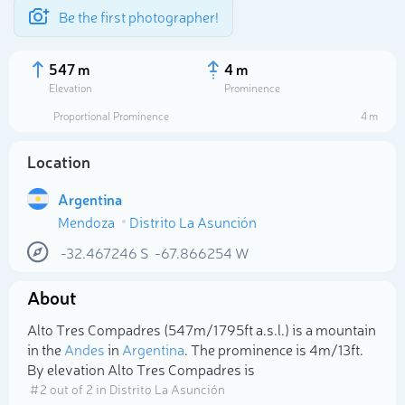
Be the first photographer!
547 m
4 m
Elevation
Prominence
Proportional Prominence
4 m
Location
Argentina
Mendoza
Distrito La Asunción
-32.467246
S
-67.866254
W
About
Select photo
Alto Tres Compadres (547m/1 795ft a.s.l.) is a mountain
in the
Andes
in
Argentina
. The prominence is 4m/13ft.
By elevation Alto Tres Compadres is
# 2 out of 2 in Distrito La Asunción