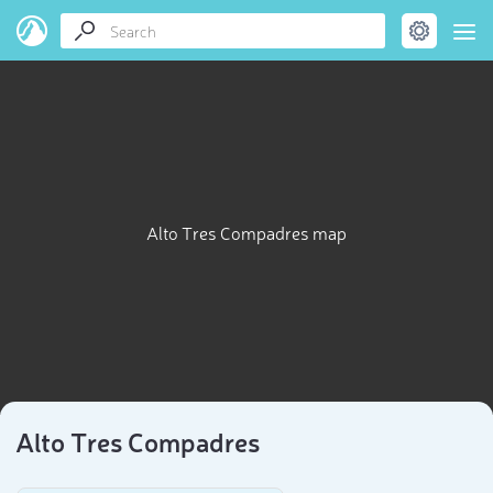
Alto Tres Compadres map
Alto Tres Compadres