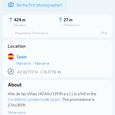
Be the first photographer!
424 m
27 m
Elevation
Prominence
Proportional Prominence
29 m
Location
Spain
Navarre
Navarre
42.82172
N
-1.763776
W
About
Select photo
Alto de las Viñas (424m/1 391ft a.s.l.) is a hill in the
Cordillera Cantabrica
in
Spain
. The prominence is
27m/89ft.
Show more