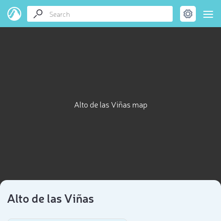
Alto de las Viñas map
Alto de las Viñas