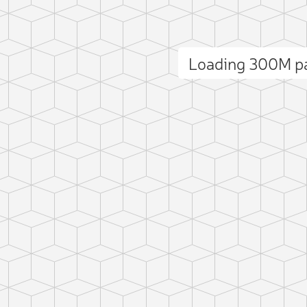
Loading 300M p
ct photo