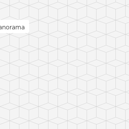
anorama