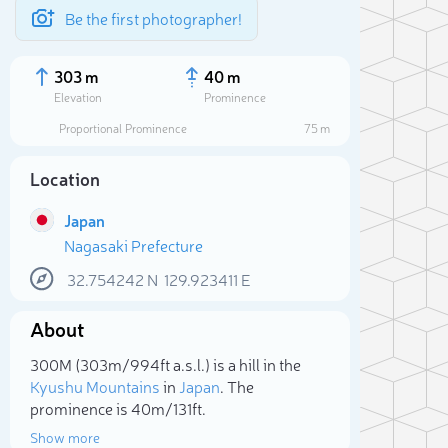
Be the first photographer!
303 m
40 m
Elevation
Prominence
Proportional Prominence
75 m
Location
Japan
Nagasaki Prefecture
32.754242
N
129.923411
E
About
Sele
300M (303m/994ft a.s.l.) is a hill in the
Kyushu Mountains
in
Japan
. The
prominence is 40m/131ft.
Show more