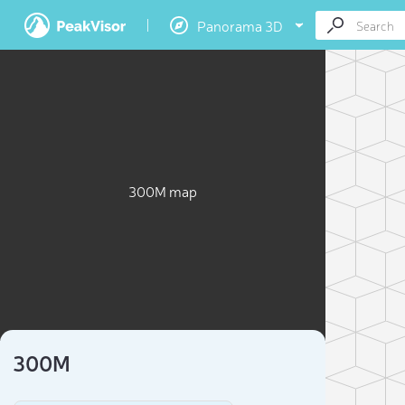
Panorama 3D
300M map
300M