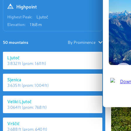
Highpoint
Highest Peak:
Ljutoč
Elevation:
1 168 m
50 mountains
By Prominence
Ljutoč
3 832 ft
(prom:
1 611 ft
)
Sjenica
3 635 ft
(prom:
1 004 ft
)
Veliki Ljutoč
3 064 ft
(prom:
768 ft
)
Vrščić
3 688 ft
(prom:
640 ft
)