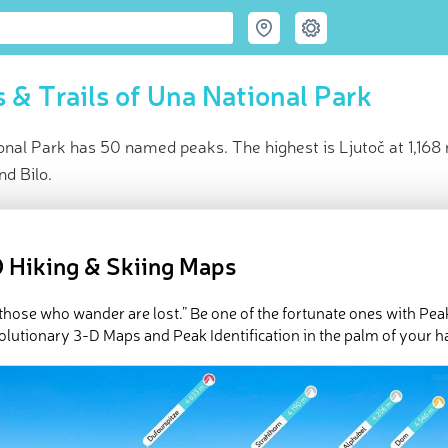
 & Trails of Una National Park
nal Park has 50 named peaks. The highest is Ljutoč at 1,168 
nd Bilo.
ce
t peak:
Ljutoč
(
1 168 m
)
 Hiking & Skiing Maps
med peaks
e Una National Park in
PeakVisor 3D Map
l those who wander are lost.” Be one of the fortunate ones with Pea
olutionary 3-D Maps and Peak Identification in the palm of your h
Park Una is in western
Bosnia and Herzegovina
on the border wit
htaking waterfalls and rivers and is a common place for rafting. T
st and most prominent peak is
Ljutoč
(1,168 m/3,830 ft).