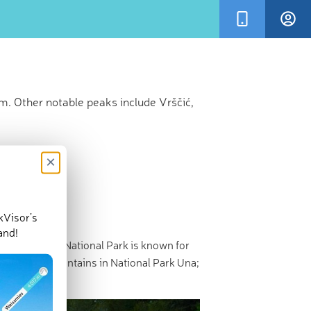
m. Other notable peaks include Vrščić,
×
kVisor’s
and!
h
Croatia
. This National Park is known for
here are 50 mountains in National Park Una;