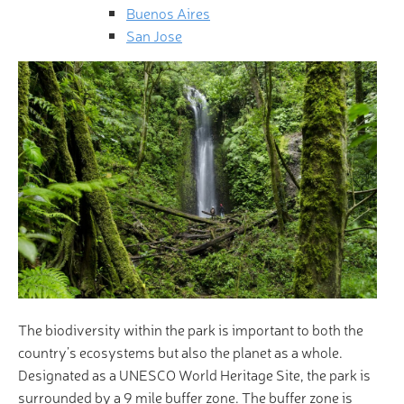
Buenos Aires
San Jose
The biodiversity within the park is important to both the
country’s ecosystems but also the planet as a whole.
Designated as a UNESCO World Heritage Site, the park is
surrounded by a 9 mile buffer zone. The buffer zone is