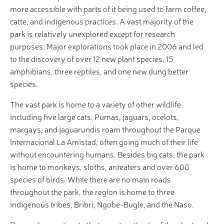
more accessible with parts of it being used to farm coffee,
catte, and indigenous practices. A vast majority of the
park is relatively unexplored except for research
purposes. Major explorations took place in 2006 and led
to the discovery of over 12 new plant species, 15
amphibians, three reptiles, and one new dung better
species.
The vast park is home to a variety of other wildlife
including five large cats. Pumas, jaguars, ocelots,
margays, and jaguarundis roam throughout the Parque
Internacional La Amistad, often going much of their life
without encountering humans. Besides big cats, the park
is home to monkeys, sloths, anteaters and over 600
species of birds. While there are no main roads
throughout the park, the region is home to three
indigenous tribes, Bribri, Ngobe-Bugle, and the Naso.