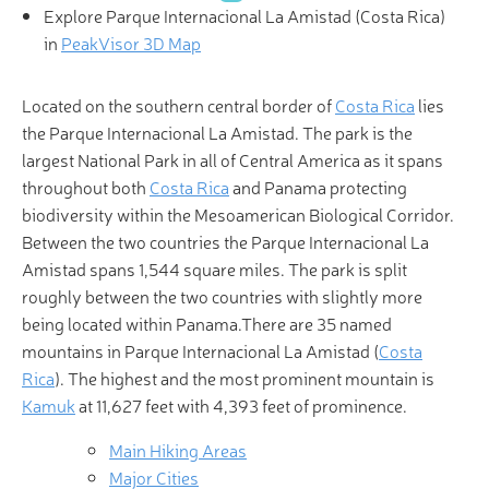
Explore Parque Internacional La Amistad (Costa Rica)
in
PeakVisor 3D Map
Located on the southern central border of
Costa Rica
lies
the Parque Internacional La Amistad. The park is the
largest National Park in all of Central America as it spans
throughout both
Costa Rica
and Panama protecting
biodiversity within the Mesoamerican Biological Corridor.
Between the two countries the Parque Internacional La
Amistad spans 1,544 square miles. The park is split
roughly between the two countries with slightly more
being located within Panama.There are 35 named
mountains in Parque Internacional La Amistad (
Costa
Rica
). The highest and the most prominent mountain is
Kamuk
at 11,627 feet with 4,393 feet of prominence.
Main Hiking Areas
Major Cities