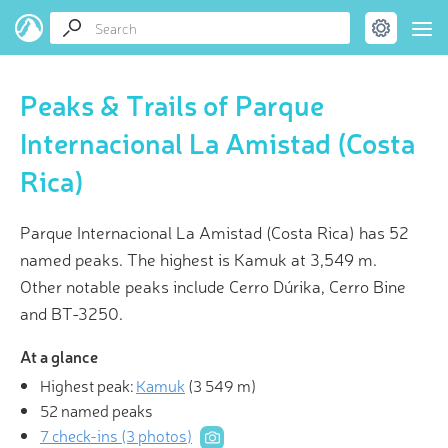
Peaks & Trails of Parque
Internacional La Amistad (Costa
Rica)
Parque Internacional La Amistad (Costa Rica) has 52
named peaks. The highest is Kamuk at 3,549 m.
Other notable peaks include Cerro Dúrika, Cerro Bine
and BT-3250.
At a glance
Highest peak:
Kamuk
(
3 549 m
)
52 named peaks
7 check-ins (3 photos)