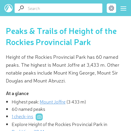
Peaks & Trails of Height of the
Rockies Provincial Park
Height of the Rockies Provincial Park has 60 named
peaks. The highest is Mount Joffre at 3,433 m. Other
notable peaks include Mount King George, Mount Sir
Douglas and Mount Abruzzi.
At a glance
Highest peak:
Mount Joffre
(
3 433 m
)
60 named peaks
1 check-ins
Explore Height of the Rockies Provincial Park in