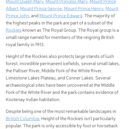
Mount Queen Mary
,
Mount Princess Mary
,
Mount Prince
Albert
,
Mount Prince George
,
Mount Prince Henry
,
Mount
Prince John
, and
Mount Prince Edward
. The majority of
the highest peaks in the park are part of a subset of the
Rockies
known as The Royal Group. The Royal group is a
small range named for members of the reigning British
royal family in 1913.
Height of the Rockies also protects large stands of lush
forest, incredible permanent icefields, several small lakes,
the Palliser River, Middle Fork of the White River,
Limestone Lakes Plateau, and Conner Lakes. Several
archaeological sites have been uncovered at the Middle
Fork of the White River and the park contains evidence of
Kootenay Indian habitation.
Despite being one of the most remarkable landscapes in
British Columbia
, Height of the Rockies isn’t particularly
popular. The park is only accessible by foot or horseback