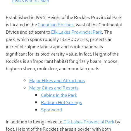
PeakVisor 3D Map
Established in 1995, Height of the Rockies Provincial Park
is located in the
Canadian Rockies
, west of the Continental
Divide and adjacent to
Elk Lakes Provincial Park
. The
park, which spans roughly 133,900 acres, protects an
incredible alpine landscape and is internationally
significant for its biodiversity value. In fact, Height of the
Rockies is an important habitat for grizzly bears, moose,
bighorn sheep, mule deer, and mountain goats.
Major Hikes and Attractions
Major Cities and Resorts
Cabins in the Park
Radium Hot Springs
Sparwood
In addition to being linked to
Elk Lakes Provincial Park
by
foot, Height of the Rockies shares a border with both