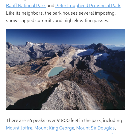
Banff National Park
and
Peter Lougheed Provincial Park
.
Like its neighbors, the park houses several imposing,
snow-capped summits and high elevation passes.
There are 26 peaks over 9,800 feet in the park, including
Mount Joffre
,
Mount King George
,
Mount Sir Douglas
,