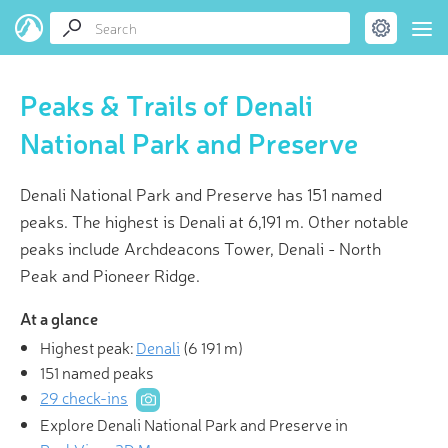
Peaks & Trails of Denali
National Park and Preserve
Denali National Park and Preserve has 151 named
peaks. The highest is Denali at 6,191 m. Other notable
peaks include Archdeacons Tower, Denali - North
Peak and Pioneer Ridge.
At a glance
Highest peak:
Denali
(
6 191 m
)
151 named peaks
29 check-ins
Explore Denali National Park and Preserve in