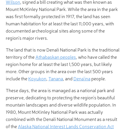
Wilson
, signed a bill creating what was then known as
Mount McKinley National Park. While the area in the park
was first formally protected in 1917, the land has seen
human habitation for at least the last 11,000 years, with
documented archeological sites along some of the
region’s major rivers.
The land that is now Denali National Park is the traditional
territory of the
Athabaskan peoples
, who have called the
region home for at least the last 1,500 years, but likely
more. Other groups in the area over the last 500 years
include the
Koyukon
,
Tanana
, and
Dena’ina
people.
These days, the area is managed as a national park and
preserve, dedicating to protecting the region’s beautiful
mountain landscapes and diverse wildlife population. In
1980, Mount McKinley National Park was actually
combined with the Denali National Monument as a result
of the
Alaska National Interest Lands Conservation Act