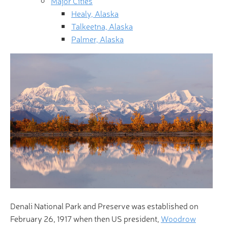
Major Cities
Healy, Alaska
Talkeetna, Alaska
Palmer, Alaska
Denali National Park and Preserve was established on
February 26, 1917 when then US president,
Woodrow