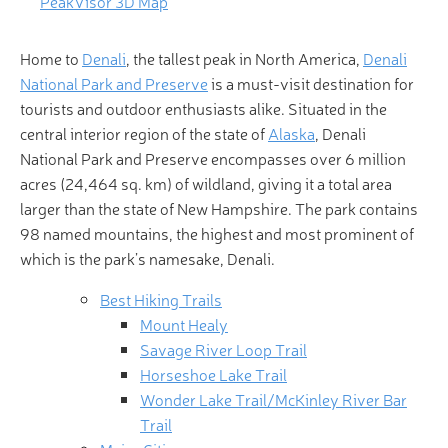
PeakVisor 3D Map
Home to
Denali
, the tallest peak in North America,
Denali
National Park and Preserve
is a must-visit destination for
tourists and outdoor enthusiasts alike. Situated in the
central interior region of the state of
Alaska
, Denali
National Park and Preserve encompasses over 6 million
acres (24,464 sq. km) of wildland, giving it a total area
larger than the state of New Hampshire. The park contains
98 named mountains, the highest and most prominent of
which is the park’s namesake, Denali.
Best Hiking Trails
Mount Healy
Savage River Loop Trail
Horseshoe Lake Trail
Wonder Lake Trail/McKinley River Bar
Trail