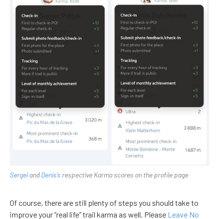
Sergei
and
Denis’s
respective Karma scores on the profile page
Of course, there are still plenty of steps you should take to
improve your “real life” trail karma as well. Please
Leave No