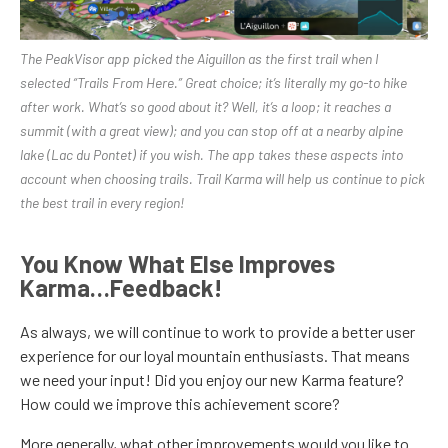
The PeakVisor app picked the Aiguillon as the first trail when I
selected “Trails From Here.” Great choice; it’s literally my go-to hike
after work. What’s so good about it? Well, it’s a loop; it reaches a
summit (with a great view); and you can stop off at a nearby alpine
lake (Lac du Pontet) if you wish. The app takes these aspects into
account when choosing trails. Trail Karma will help us continue to pick
the best trail in every region!
You Know What Else Improves
Karma…Feedback!
As always, we will continue to work to provide a better user
experience for our loyal mountain enthusiasts. That means
we need your input! Did you enjoy our new Karma feature?
How could we improve this achievement score?
More generally, what other improvements would you like to