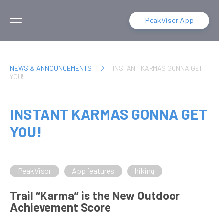
PeakVisor App
NEWS & ANNOUNCEMENTS
INSTANT KARMAS GONNA GET
YOU!
INSTANT KARMAS GONNA GET
YOU!
PeakVisor
App features
hiking
Trail “Karma” is the New Outdoor
Achievement Score