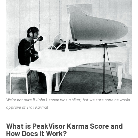
We’re not sure if John Lennon was a hiker, but we sure hope he would
approve of Trail Karma!
What is PeakVisor Karma Score and
How Does it Work?