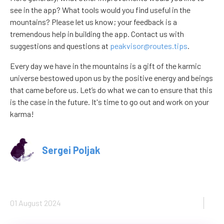
see in the app? What tools would you find useful in the
mountains? Please let us know; your feedback is a
tremendous help in building the app. Contact us with
suggestions and questions at
peakvisor@routes.tips
.
Every day we have in the mountains is a gift of the karmic
universe bestowed upon us by the positive energy and beings
that came before us. Let’s do what we can to ensure that this
is the case in the future. It's time to go out and work on your
karma!
Sergei Poljak
01 August 2024