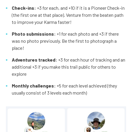
Check-ins:
+3 for each, and +10 if it is a Pioneer Check-in
(the first one at that place). Venture from the beaten path
to improve your Karma faster!
Photo submissions:
+1 for each photo and +3 if there
was no photo previously. Be the first to photograph a
place!
Adventures tracked:
+3 for each hour of tracking and an
additional +3 if you make this trail public for others to
explore
Monthly challenges:
+5 for each level achieved (they
usually consist of 3 levels each month)