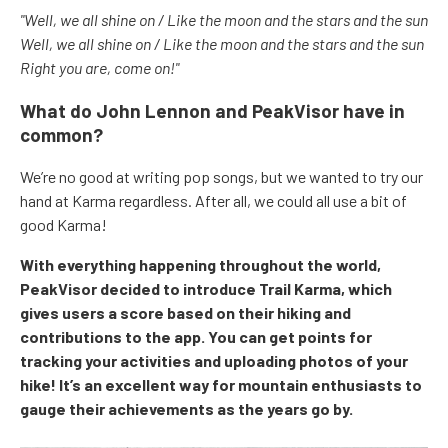
"Well, we all shine on / Like the moon and the stars and the sun
Well, we all shine on / Like the moon and the stars and the sun
Right you are, come on!"
What do John Lennon and PeakVisor have in
common?
We’re no good at writing pop songs, but we wanted to try our
hand at Karma regardless. After all, we could all use a bit of
good Karma!
With everything happening throughout the world,
PeakVisor decided to introduce Trail Karma, which
gives users a score based on their hiking and
contributions to the app. You can get points for
tracking your activities and uploading photos of your
hike! It’s an excellent way for mountain enthusiasts to
gauge their achievements as the years go by.