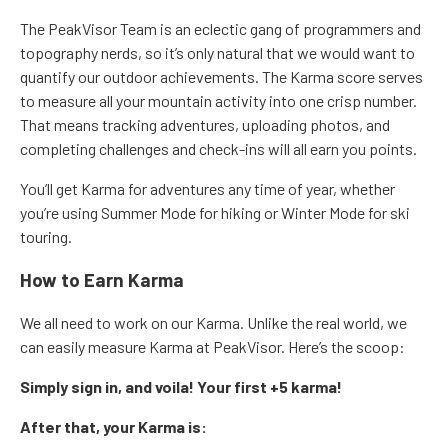
The PeakVisor Team is an eclectic gang of programmers and
topography nerds, so it’s only natural that we would want to
quantify our outdoor achievements. The Karma score serves
to measure all your mountain activity into one crisp number.
That means tracking adventures, uploading photos, and
completing challenges and check-ins will all earn you points.
You’ll get Karma for adventures any time of year, whether
you’re using Summer Mode for hiking or Winter Mode for ski
touring.
How to Earn Karma
We all need to work on our Karma. Unlike the real world, we
can easily measure Karma at PeakVisor. Here’s the scoop:
Simply sign in, and voila! Your first +5 karma!
After that, your Karma is: