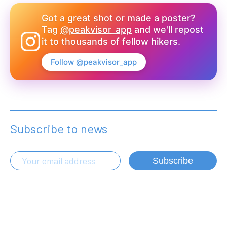
Got a great shot or made a poster?
Tag
@peakvisor_app
and we'll repost
it to thousands of fellow hikers.
Follow @peakvisor_app
Subscribe to news
Subscribe