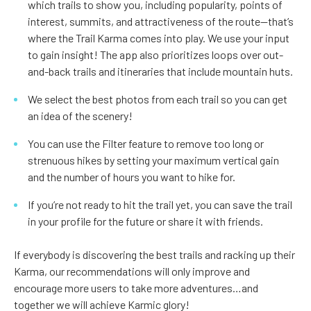
which trails to show you, including popularity, points of
interest, summits, and attractiveness of the route—that’s
where the Trail Karma comes into play. We use your input
to gain insight! The app also prioritizes loops over out-
and-back trails and itineraries that include mountain huts.
We select the best photos from each trail so you can get
an idea of the scenery!
You can use the Filter feature to remove too long or
strenuous hikes by setting your maximum vertical gain
and the number of hours you want to hike for.
If you’re not ready to hit the trail yet, you can save the trail
in your profile for the future or share it with friends.
If everybody is discovering the best trails and racking up their
Karma, our recommendations will only improve and
encourage more users to take more adventures…and
together we will achieve Karmic glory!