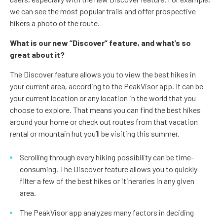
we can see the most popular trails and offer prospective
hikers a photo of the route.
What is our new “Discover” feature, and what’s so
great about it?
The Discover feature allows you to view the best hikes in
your current area, according to the PeakVisor app. It can be
your current location or any location in the world that you
choose to explore. That means you can find the best hikes
around your home or check out routes from that vacation
rental or mountain hut you’ll be visiting this summer.
Scrolling through every hiking possibility can be time-
consuming. The Discover feature allows you to quickly
filter a few of the best hikes or itineraries in any given
area.
The PeakVisor app analyzes many factors in deciding