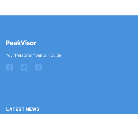
Your Personal Mountain Guide
LATEST NEWS
Ten of Europe's Most Epic Climbing-by-the-Sea Destinations
16 July 2026
The 9 Best Climbing Areas for Beginners in the Alps
26 June 2026