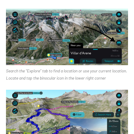
Search the “Explore” tab to find a location or use your current location.
Locate and tap the binocular icon in the lower right corner