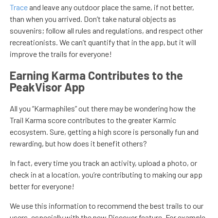
Trace
and leave any outdoor place the same, if not better,
than when you arrived. Don’t take natural objects as
souvenirs; follow all rules and regulations, and respect other
recreationists. We can’t quantify that in the app, but it will
improve the trails for everyone!
Earning Karma Contributes to the
PeakVisor App
All you “Karmaphiles” out there may be wondering how the
Trail Karma score contributes to the greater Karmic
ecosystem. Sure, getting a high score is personally fun and
rewarding, but how does it benefit others?
In fact, every time you track an activity, upload a photo, or
check in at a location, you’re contributing to making our app
better for everyone!
We use this information to recommend the best trails to our
users, especially with the new Discover feature. For example,