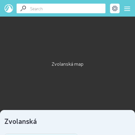
Zvolanská map
Zvolanská