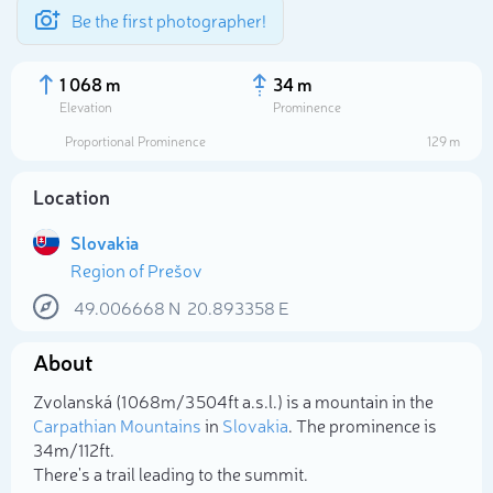
Be the first photographer!
1 068 m
34 m
Elevation
Prominence
Proportional Prominence
129 m
Location
Slovakia
Region of Prešov
49.006668
N
20.893358
E
About
Select photo
Zvolanská (1 068m/3 504ft a.s.l.) is a mountain in the
Carpathian Mountains
in
Slovakia
. The prominence is
34m/112ft.
There's a trail leading to the summit.