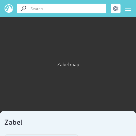
Zabel map
Zabel