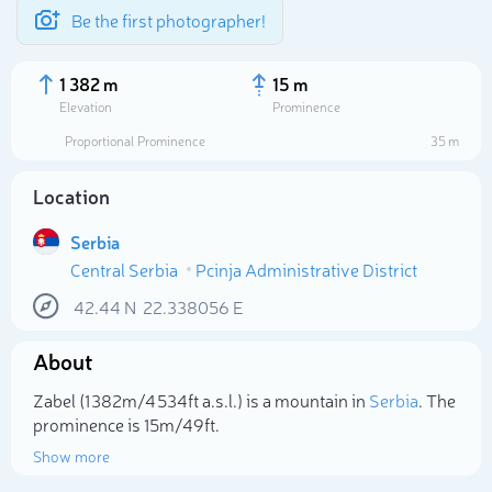
Be the first photographer!
1 382 m
15 m
Elevation
Prominence
Proportional Prominence
35 m
Location
Serbia
Central Serbia
Pcinja Administrative District
42.44
N
22.338056
E
About
Select photo
Zabel (1 382m/4 534ft a.s.l.) is a mountain in
Serbia
. The
prominence is 15m/49ft.
Show more