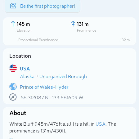
Be the first photographer!
145 m
131 m
Elevation
Prominence
Proportional Prominence
132 m
Location
USA
Alaska
Unorganized Borough
Prince of Wales-Hyder
56.312087
N
-133.661609
W
Select photo
About
White Bluff (145m/476ft a.s.l.) is a hill in
USA
. The
prominence is 131m/430ft.