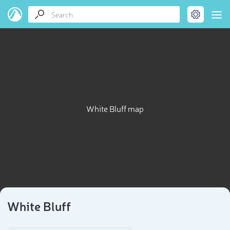
White Bluff map
White Bluff