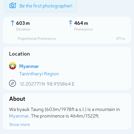
Be the first photographer!
603 m
464 m
Elevation
Prominence
Proportional Prominence
471 m
Location
Myanmar
Tanintharyi Region
12.202771
N
98.955864
E
About
Select photo
Wa byauk Taung (603m/1 978ft a.s.l.) is a mountain in
Myanmar
. The prominence is 464m/1 522ft.
Show more