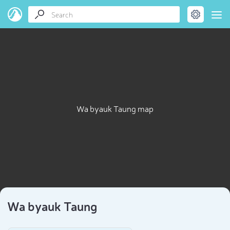
Wa byauk Taung map
Wa byauk Taung