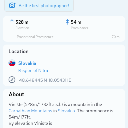
Be the first photographer!
528 m
54 m
Elevation
Prominence
Proportional Prominence
70 m
Location
Slovakia
Region of Nitra
48.648445
N
18.054311
E
About
Select photo
Vinište (528m/1 732ft a.s.l.) is a mountain in the
Carpathian Mountains
in
Slovakia
. The prominence is
54m/177ft.
By elevation Vinište is