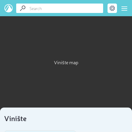
Vinište map
Vinište