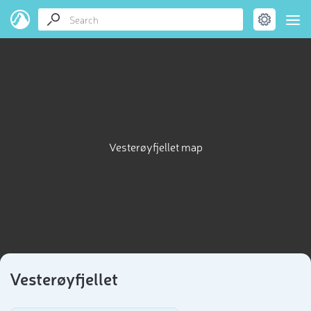
Vesterøyfjellet map
Vesterøyfjellet