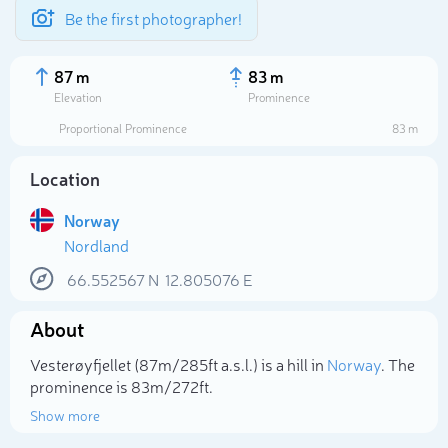
Be the first photographer!
87 m
83 m
Elevation
Prominence
Proportional Prominence
83 m
Location
Norway
Nordland
66.552567
N
12.805076
E
About
Select photo
Vesterøyfjellet (87m/285ft a.s.l.) is a hill in
Norway
. The
prominence is 83m/272ft.
Show more