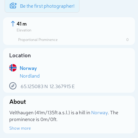
Be the first photographer!
41 m
Elevation
Proportional Prominence
0
Location
Norway
Nordland
65.125083
N
12.367915
E
About
Select photo
Velthaugen (41m/135ft a.s.l.) is a hill in
Norway
. The
prominence is 0m/0ft.
Show more