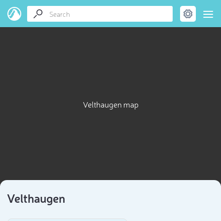
Velthaugen map
Velthaugen