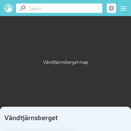
Våndtjärnsberget map
Våndtjärnsberget