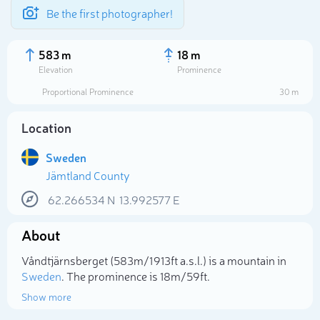
Be the first photographer!
583 m
18 m
Elevation
Prominence
Proportional Prominence
30 m
Location
Sweden
Jämtland County
62.266534
N
13.992577
E
About
Select photo
Våndtjärnsberget (583m/1 913ft a.s.l.) is a mountain in
Sweden
. The prominence is 18m/59ft.
Show more