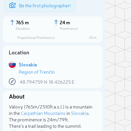
Be the first photographer!
765 m
24 m
Elevation
Prominence
Proportional Prominence
43 m
Location
Slovakia
Region of Trenčín
48.794759
N
18.426225
E
About
Sele
Válovy (765m/2 510ft a.s.l.) is a mountain
in the
Carpathian Mountains
in
Slovakia
.
The prominence is 24m/79ft.
There's a trail leading to the summit.