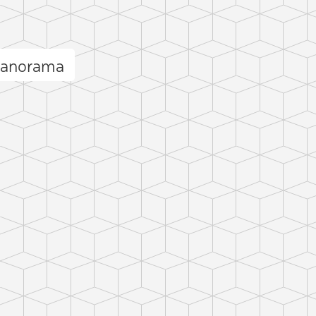
panorama