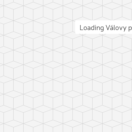
Loading Válovy 
ct photo