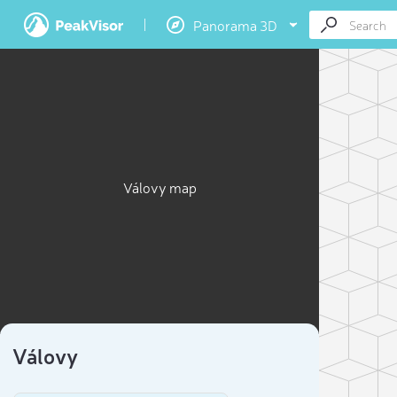
Panorama 3D
Válovy map
Válovy