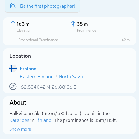
Be the first photographer!
163 m
35 m
Elevation
Prominence
Proportional Prominence
42 m
Location
Finland
Eastern Finland
North Savo
62.534042
N
26.88136
E
About
Select photo
Valkeisenmäki (163m/535ft a.s.l.) is a hill in the
Karelides
in
Finland
. The prominence is 35m/115ft.
Show more