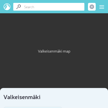
Valkeisenmäki map
Valkeisenmäki