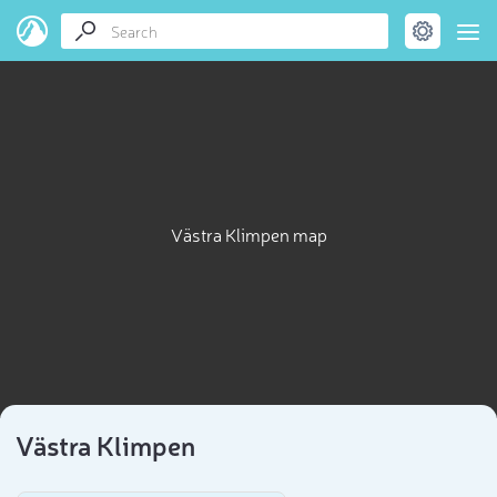
Västra Klimpen map
Västra Klimpen