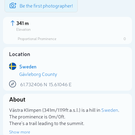
Be the first photographer!
341 m
Elevation
Proportional Prominence
0
Location
Sweden
Gävleborg County
61.732406
N
15.61046
E
About
Select photo
Västra Klimpen (341m/1 119ft a.s.l.) is a hill in
Sweden
.
The prominence is 0m/0ft.
There's a trail leading to the summit.
Show more