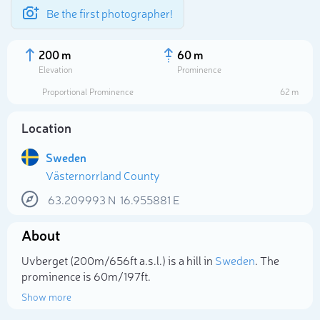
Be the first photographer!
200 m
60 m
Elevation
Prominence
Proportional Prominence
62 m
Location
Sweden
Västernorrland County
63.209993
N
16.955881
E
About
Select photo
Uvberget (200m/656ft a.s.l.) is a hill in
Sweden
. The
prominence is 60m/197ft.
Show more