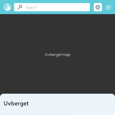
Uvberget map
Uvberget