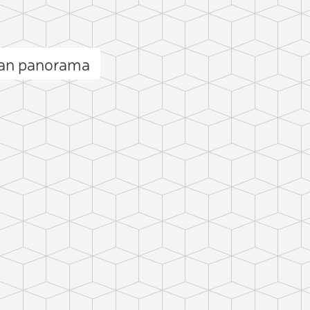
an panorama