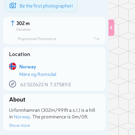
Be the first photographer!
302 m
Elevation
Proportional Prominence
7 m
Location
Norway
Møre og Romsdal
62.522622
N
7.375811
E
About
Sele
Urfonnhamran (302m/991ft a.s.l.) is a hill
in
Norway
. The prominence is 0m/0ft.
Show more