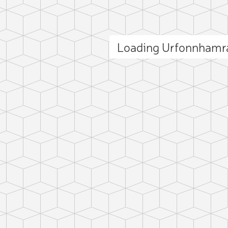
Loading Urfonnhamr
ct photo