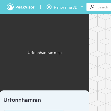
Panorama 3D
Urfonnhamran map
Urfonnhamran