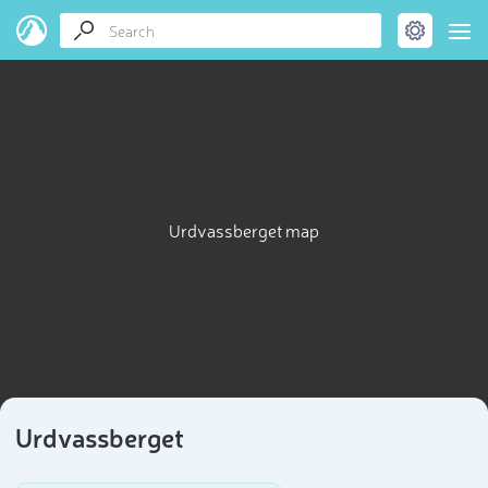
Urdvassberget map
Urdvassberget