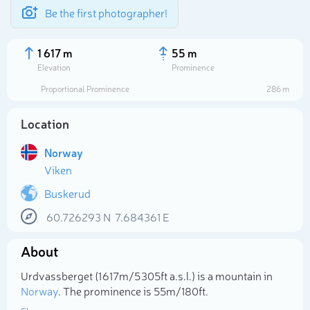
Be the first photographer!
1 617 m
55 m
Elevation
Prominence
Proportional Prominence
286 m
Location
Norway
Viken
Buskerud
60.726293
N
7.684361
E
Select photo
About
Urdvassberget (1 617m/5 305ft a.s.l.) is a mountain in
Norway
. The prominence is 55m/180ft.