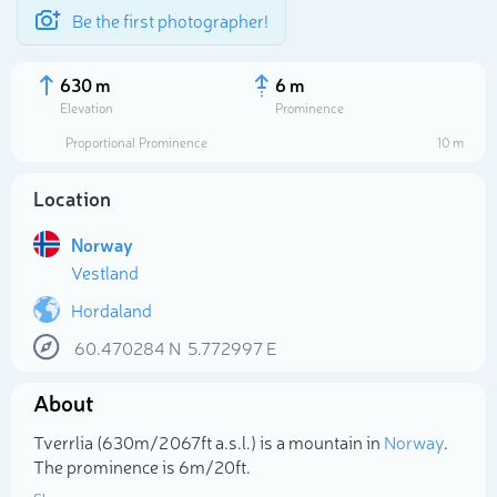
Be the first photographer!
630 m
6 m
Elevation
Prominence
Proportional Prominence
10 m
Location
Norway
Vestland
Hordaland
60.470284
N
5.772997
E
Select photo
About
Tverrlia (630m/2 067ft a.s.l.) is a mountain in
Norway
.
The prominence is 6m/20ft.