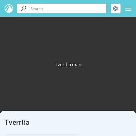
Tverrlia map
Tverrlia