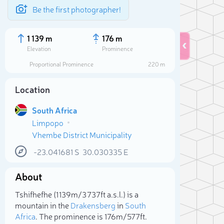
Be the first photographer!
1 139 m
176 m
Elevation
Prominence
Proportional Prominence
220 m
Location
South Africa
Limpopo
Vhembe District Municipality
-23.041681
S
30.030335
E
About
Sele
Tshifhefhe (1 139m/3 737ft a.s.l.) is a
mountain in the
Drakensberg
in
South
Africa
. The prominence is 176m/577ft.