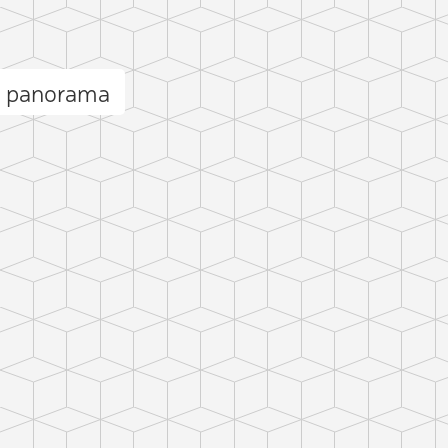
e panorama