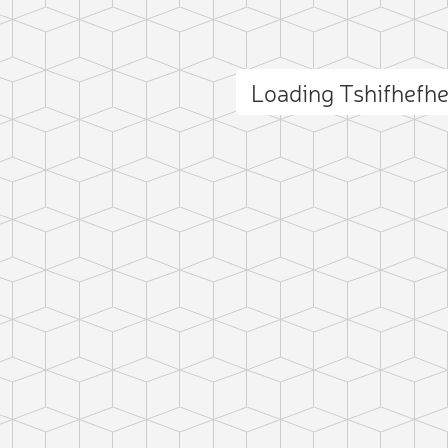
Loading Tshifhefh
ct photo