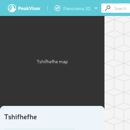
Panorama 3D
Tshifhefhe map
Tshifhefhe